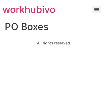
workhubivo
PO Boxes
All rights reserved