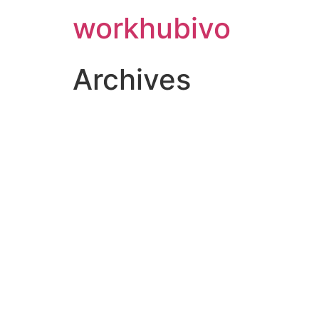
workhubivo
Archives