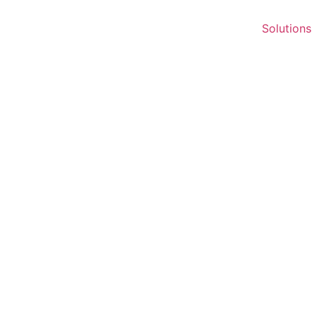
Solutions