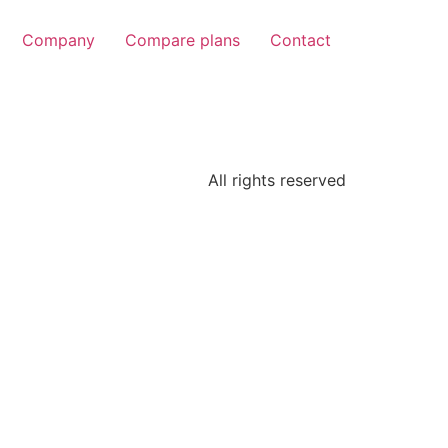
Company
Compare plans
Contact
All rights reserved