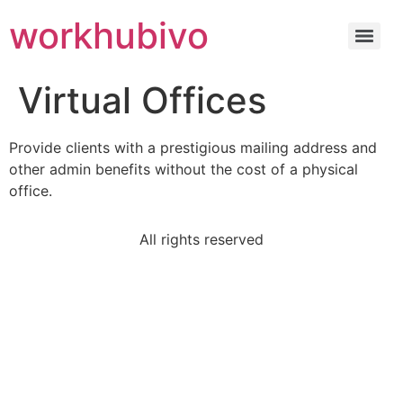
workhubivo
Virtual Offices
Provide clients with a prestigious mailing address and
other admin benefits without the cost of a physical
office.
All rights reserved