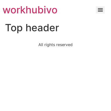
workhubivo
Top header
All rights reserved