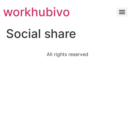
workhubivo
Social share
All rights reserved