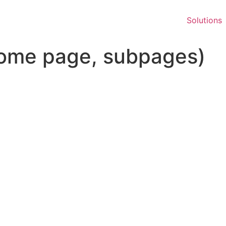
Solutions
ome page, subpages)