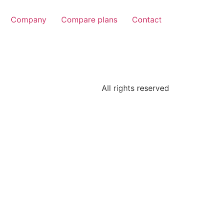
Company
Compare plans
Contact
All rights reserved