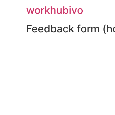
workhubivo
Feedback form (h