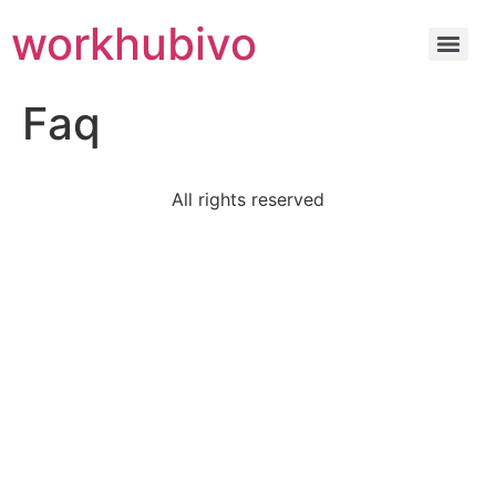
workhubivo
Faq
All rights reserved